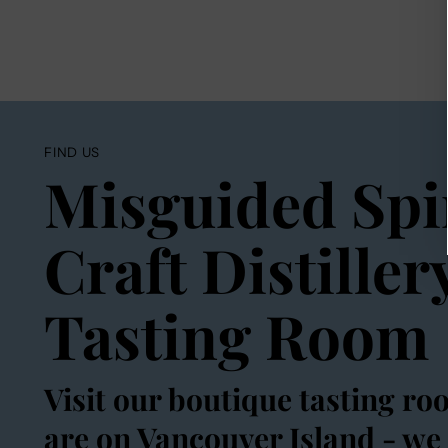
FIND US
Misguided Spi
Craft Distiller
Tasting Room
Visit our boutique tasting ro
are on Vancouver Island - we 