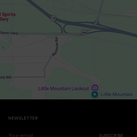
NEWSLETTER
Your
SUBSCRIBE