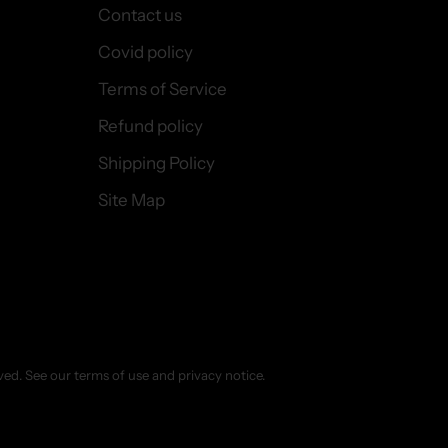
Contact us
Covid policy
Terms of Service
Refund policy
Shipping Policy
Site Map
erved. See our terms of use and privacy notice.