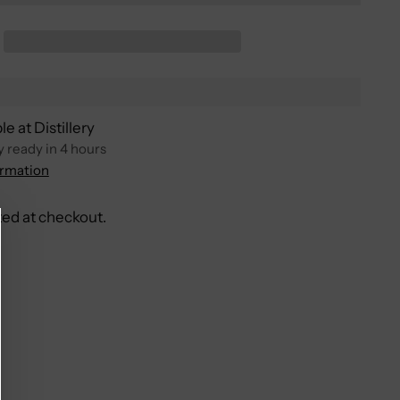
e at Distillery
y ready in 4 hours
ormation
ted at checkout.