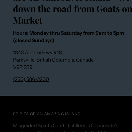
down the road from Goats on
Market
Hours: Monday thru Saturday from 9am to 5pm
(closed Sundays)
1343 Alberni Hwy #18,
Parksville, British Columbia, Canada
V9P 2B9
(250) 586-2200
SPIRITS OF AN AMAZING ISLAND
Misguided Spirits Craft Distillery is Oceanside's