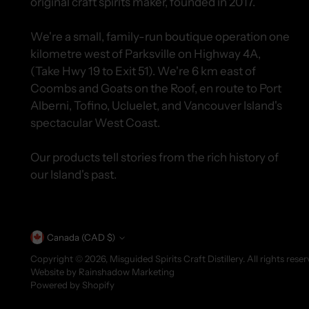
original craft spirits maker, founded in 2017.
We're a small, family-run boutique operation one
kilometre west of Parksville on Highway 4A,
(Take Hwy 19 to Exit 51). We're 6 km east of
Coombs and Goats on the Roof, en route to Port
Alberni, Tofino, Ucluelet, and Vancouver Island's
spectacular West Coast.
Our products tell stories from the rich history of
our Island's past.
Currency
Canada (CAD $)
Copyright © 2026,
Misguided Spirits Craft Distillery
. All rights res
Website by
Rainshadow Marketing
Powered by Shopify