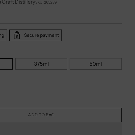
 Craft Distillery
SKU: 265289
ng
Secure payment
375ml
50ml
ADD TO BAG