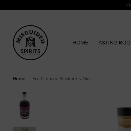
Va
HOME
TASTING RO
Home
Fruit Infused Blackberry Gin