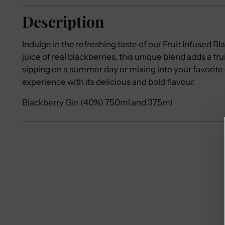
Description
Indulge in the refreshing taste of our Fruit Infused B
juice of real blackberries, this unique blend adds a frui
sipping on a summer day or mixing into your favorite 
experience with its delicious and bold flavour.
Blackberry Gin (40%) 750ml and 375ml