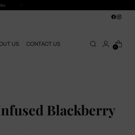
mbs
OUT US
CONTACT US
0
Infused Blackberry