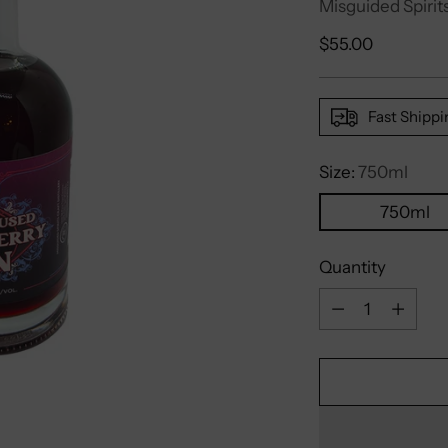
Misguided Spirits
Regular
$55.00
price
Fast Shippi
Size:
750ml
750ml
Quantity
Quantity