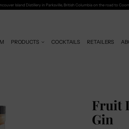
ncouver Island Distillery in Parksville, British Columbia on the road to Coo
OM
PRODUCTS
COCKTAILS
RETAILERS
AB
Fruit 
Gin