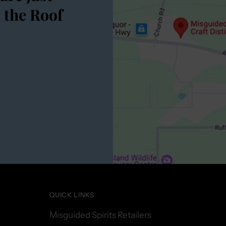
 the Roof
QUICK LINKS
Misguided Spirits Retailers