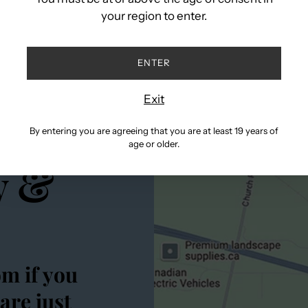
cart
your region to enter.
ENTER
Exit
rits
By entering you are agreeing that you are at least 19 years of
age or older.
y &
om if you
are just