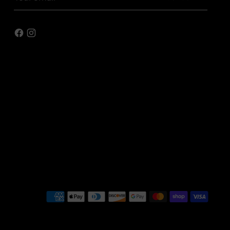
email