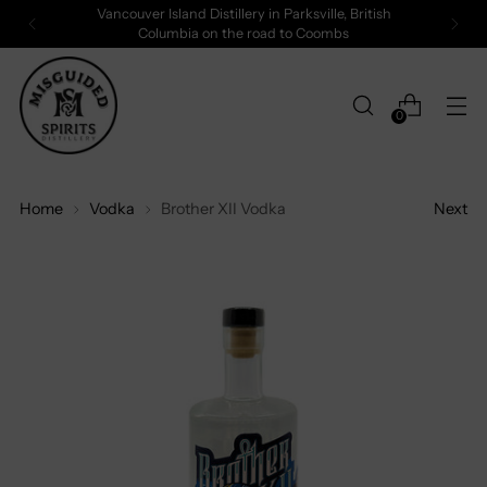
Vancouver Island Distillery in Parksville, British
Columbia on the road to Coombs
0
Home
Vodka
Brother XII Vodka
Next