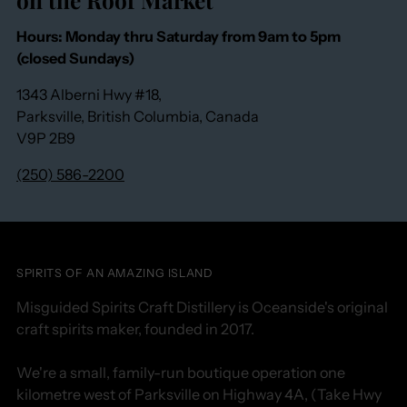
Hours: Monday thru Saturday from 9am to 5pm
(closed Sundays)
1343 Alberni Hwy #18,
Parksville, British Columbia, Canada
V9P 2B9
(250) 586-2200
SPIRITS OF AN AMAZING ISLAND
Misguided Spirits Craft Distillery is Oceanside's original
craft spirits maker, founded in 2017.
We're a small, family-run boutique operation one
kilometre west of Parksville on Highway 4A, (Take Hwy