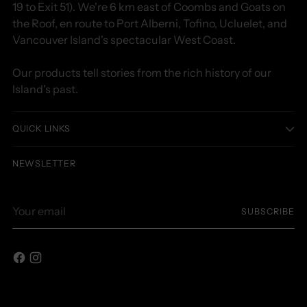
19 to Exit 51). We're 6 km east of Coombs and Goats on
the Roof, en route to Port Alberni, Tofino, Ucluelet, and
Vancouver Island's spectacular West Coast.
Our products tell stories from the rich history of our
Island's past.
QUICK LINKS
NEWSLETTER
Your
SUBSCRIBE
email