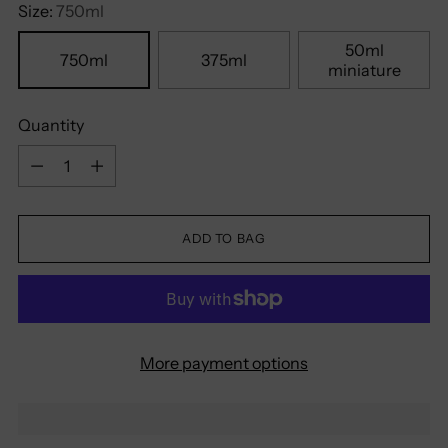
Size:
750ml
50ml
750ml
375ml
miniature
Quantity
Quantity
ADD TO BAG
More payment options