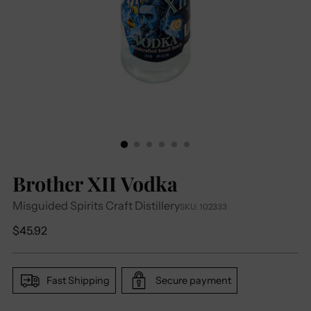
Brother XII Vodka
Misguided Spirits Craft Distillery
SKU: 102333
Regular
$45.92
price
Fast Shipping
Secure payment