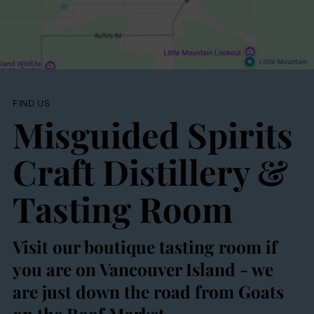
FIND US
Misguided Spirits
Craft Distillery &
Tasting Room
Visit our boutique tasting room if
you are on Vancouver Island - we
are just down the road from Goats
on the Roof Market