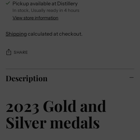
Pickup available at Distillery
In stock, Usually ready in 4 hours
View store information
Shipping
calculated at checkout.
SHARE
Adding
Description
product
to
your
2023 Gold and
cart
Silver medals