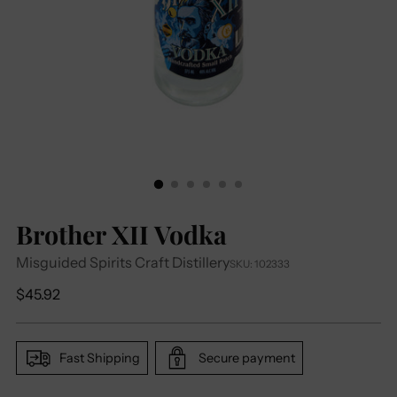
Brother XII Vodka
Misguided Spirits Craft Distillery
SKU: 102333
Regular
$45.92
price
Fast Shipping
Secure payment