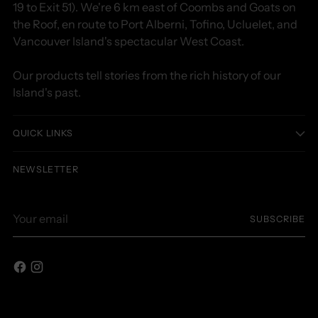
19 to Exit 51). We're 6 km east of Coombs and Goats on
the Roof, en route to Port Alberni, Tofino, Ucluelet, and
Vancouver Island's spectacular West Coast.
Our products tell stories from the rich history of our
Island's past.
QUICK LINKS
NEWSLETTER
Your
SUBSCRIBE
email