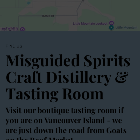
FIND US
Misguided Spirits
Craft Distillery &
Tasting Room
Visit our boutique tasting room if
you are on Vancouver Island - we
are just down the road from Goats
on the Roof Market