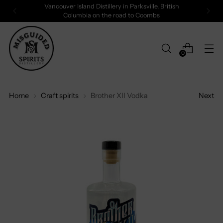
Vancouver Island Distillery in Parksville, British
Columbia on the road to Coombs
0
Home
Craft spirits
Brother XII Vodka
Next