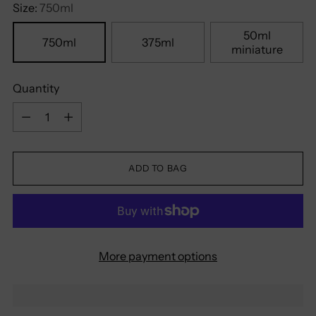
Size:
750ml
50ml
750ml
375ml
miniature
Quantity
Quantity
ADD TO BAG
More payment options