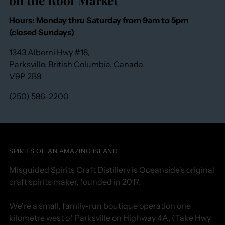
Hours: Monday thru Saturday from 9am to 5pm
(closed Sundays)
1343 Alberni Hwy #18,
Parksville, British Columbia, Canada
V9P 2B9
(250) 586-2200
SPIRITS OF AN AMAZING ISLAND
Misguided Spirits Craft Distillery is Oceanside's original
craft spirits maker, founded in 2017.
We're a small, family-run boutique operation one
kilometre west of Parksville on Highway 4A, (Take Hwy