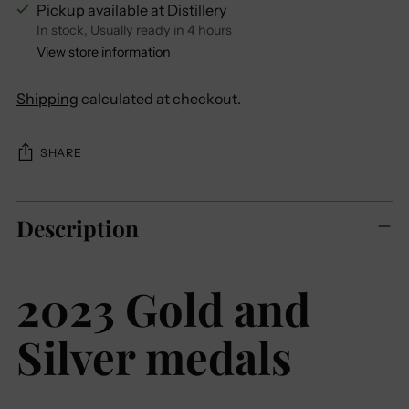
Pickup available at Distillery
In stock, Usually ready in 4 hours
View store information
Shipping
calculated at checkout.
SHARE
Adding
Description
product
to
your
2023 Gold and
cart
Silver medals