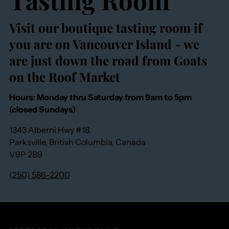
Visit our boutique tasting room if
you are on Vancouver Island - we
are just down the road from Goats
on the Roof Market
Hours: Monday thru Saturday from 9am to 5pm
(closed Sundays)
1343 Alberni Hwy #18,
Parksville, British Columbia, Canada
V9P 2B9
(250) 586-2200