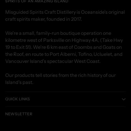
SPIRITS OF AN AMAZING ISLAND
Misguided Spirits Craft Distillery is Oceanside's original
craft spirits maker, founded in 2017.
We're a small, family-run boutique operation one
kilometre west of Parksville on Highway 4A, (Take Hwy
19 to Exit 51). We're 6 km east of Coombs and Goats on
the Roof, en route to Port Alberni, Tofino, Ucluelet, and
Vancouver Island's spectacular West Coast.
Our products tell stories from the rich history of our
Island's past.
QUICK LINKS
NEWSLETTER
Your