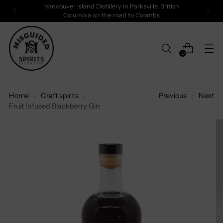
Vancouver Island Distillery in Parksville, British
Columbia on the road to Coombs
0
Home
Craft spirits
Previous
Next
Fruit Infused Blackberry Gin