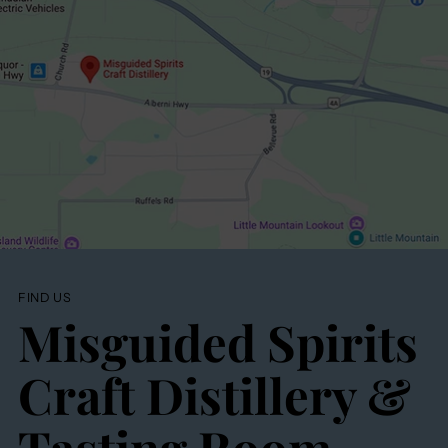
FIND US
Misguided Spirits
Craft Distillery &
Tasting Room