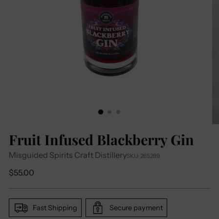
Fruit Infused Blackberry Gin
Misguided Spirits Craft Distillery
SKU: 265289
Regular
$55.00
price
Fast Shipping
Secure payment