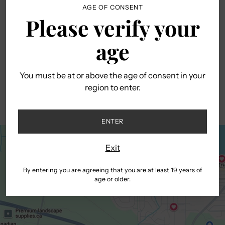
AGE OF CONSENT
Please verify your
age
You must be at or above the age of consent in your
region to enter.
ENTER
Exit
By entering you are agreeing that you are at least 19 years of
age or older.