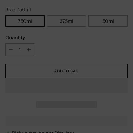
Size:
750ml
750ml
375ml
50ml
Quantity
Quantity
ADD TO BAG